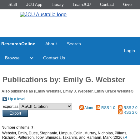
Staff
JCU App
Library
LearnJCU
Contact
Give
ResearchOnline
About
Search
Login
Browse
Contact Us
Publications by: Emily G. Webster
Also publishes as (Emily Webster, Emily J. Webster, Emily Grace Webster)
Up a level
Export as
Atom
RSS 1.0
RSS 2.0
RSS 2.0
Number of items:
7
.
Webster, Emily
,
Duce, Stephanie
,
Limpus, Colin
,
Murray, Nicholas
,
Pillans,
Richard
,
Patterson, Toby
,
Shimada, Takahiro
, and
Hamann, Mark
(2026)
A