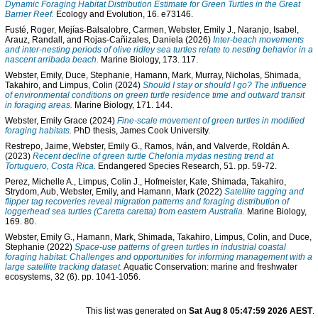
Dynamic Foraging Habitat Distribution Estimate for Green Turtles in the Great
Barrier Reef.
Ecology and Evolution, 16. e73146.
Fusté, Roger
,
Mejías-Balsalobre, Carmen
,
Webster, Emily J.
,
Naranjo, Isabel
,
Arauz, Randall
, and
Rojas-Cañizales, Daniela
(2026)
Inter-beach movements
and inter-nesting periods of olive ridley sea turtles relate to nesting behavior in a
nascent arribada beach.
Marine Biology, 173. 117.
Webster, Emily
,
Duce, Stephanie
,
Hamann, Mark
,
Murray, Nicholas
,
Shimada,
Takahiro
, and
Limpus, Colin
(2024)
Should I stay or should I go? The influence
of environmental conditions on green turtle residence time and outward transit
in foraging areas.
Marine Biology, 171. 144.
Webster, Emily Grace
(2024)
Fine-scale movement of green turtles in modified
foraging habitats.
PhD thesis, James Cook University.
Restrepo, Jaime
,
Webster, Emily G.
,
Ramos, Iván
, and
Valverde, Roldán A.
(2023)
Recent decline of green turtle Chelonia mydas nesting trend at
Tortuguero, Costa Rica.
Endangered Species Research, 51. pp. 59-72.
Perez, Michelle A.
,
Limpus, Colin J.
,
Hofmeister, Kate
,
Shimada, Takahiro
,
Strydom, Aub
,
Webster, Emily
, and
Hamann, Mark
(2022)
Satellite tagging and
flipper tag recoveries reveal migration patterns and foraging distribution of
loggerhead sea turtles (Caretta caretta) from eastern Australia.
Marine Biology,
169. 80.
Webster, Emily G.
,
Hamann, Mark
,
Shimada, Takahiro
,
Limpus, Colin
, and
Duce,
Stephanie
(2022)
Space-use patterns of green turtles in industrial coastal
foraging habitat: Challenges and opportunities for informing management with a
large satellite tracking dataset.
Aquatic Conservation: marine and freshwater
ecosystems, 32 (6). pp. 1041-1056.
This list was generated on
Sat Aug 8 05:47:59 2026 AEST
.