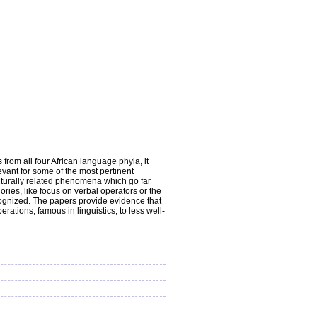
from all four African language phyla, it
vant for some of the most pertinent
ructurally related phenomena which go far
ries, like focus on verbal operators or the
recognized. The papers provide evidence that
ations, famous in linguistics, to less well-