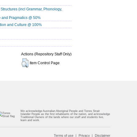
ructures (incl Grammar, Phonology,
 and Pragmatics @ 50%
ion and Culture @ 100%
Actions (Repository Staff Only)
Item Control Page
We acknowledge Australian Aboriginal People and Torres Strait
Islander People as the first inhabitants of the nation, and acknowledge
Traditional Owners of the lands where our staff and students live,
learn and work.
Terms of use
Privacy
Disclaimer