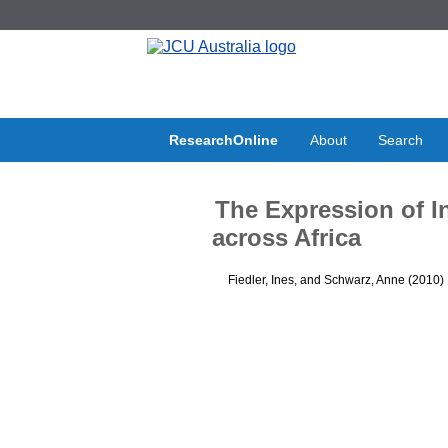
ResearchOnline
About
Search
The Expression of In
across Africa
Fiedler, Ines
, and
Schwarz, Anne
(2010)