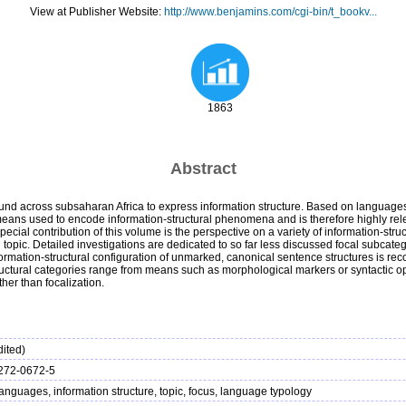
View at Publisher Website:
http://www.benjamins.com/cgi-bin/t_bookv...
1863
Abstract
ound across subsaharan Africa to express information structure. Based on languages 
 means used to encode information-structural phenomena and is therefore highly rele
pecial contribution of this volume is the perspective on a variety of information-st
topic. Detailed investigations are dedicated to so far less discussed focal subcatego
 information-structural configuration of unmarked, canonical sentence structures is 
ctural categories range from means such as morphological markers or syntactic oper
her than focalization.
ited)
272-0672-5
languages, information structure, topic, focus, language typology