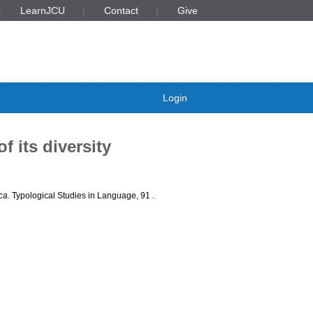
LearnJCU
Contact
Give
Login
 its diversity
ca.
Typological Studies in Language, 91
.