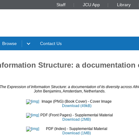
Staff
JCU App
Library
Browse
Contact Us
formation Structure: a documentation of
The Expression of Information Structure: a documentation of its diversity across Afri
John Benjamins, Amsterdam, Netherlands.
Image (PNG) (Book Cover)
- Cover Image
Download (49kB)
PDF (Front Pages)
- Supplemental Material
Download (2MB)
PDF (Index)
- Supplemental Material
Download (1MB)