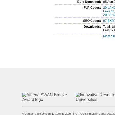
Date Deposited:
05 Aug 
FoR Codes:
20 LANG
Lexicon
20 LANG
SEO Codes:
97 EXPA
Downloads:
Total: 1
Last 12 
More Sta
© James Cook University 1995 to 2023
CRICOS Provider Code: 00117