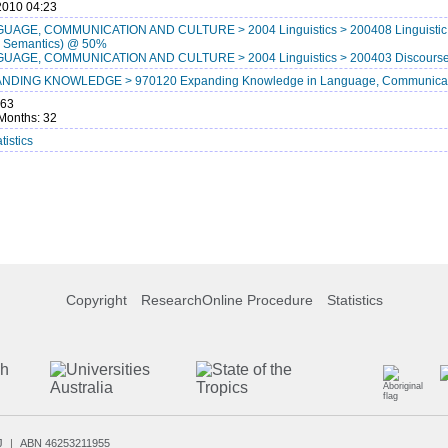
2010 04:23
UAGE, COMMUNICATION AND CULTURE > 2004 Linguistics > 200408 Linguistic St
, Semantics) @ 50%
UAGE, COMMUNICATION AND CULTURE > 2004 Linguistics > 200403 Discourse
NDING KNOWLEDGE > 970120 Expanding Knowledge in Language, Communicat
863
Months: 32
tistics
Copyright
ResearchOnline Procedure
Statistics
J
ABN 46253211955