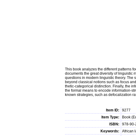
This book analyzes the different patterns f
documents the great diversity of linguistic
questions in modern linguistic theory. The s
beyond classical notions such as focus and 
thetic-categorical distinction. Finally, the
the formal means to encode information-stru
known strategies, such as defocalization rat
Item ID:
9277
Item Type:
Book (Ed
ISBN:
978-90-
Keywords:
African 