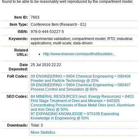
found to be able to be reasonably well reproduced by the compartment model.
Item ID:
7603
Item Type:
Conference Item (Research - E1)
ISBN:
978-0-444-53227-5
Keywords:
experimental validation; compartment model; RTD; industrial
applications; multi-scale; data-driven
Related
http://www.elsevier.com/wps/find/bookdes...
URLs:
Date
25 Jul 2010 22:22
Deposited:
FoR Codes:
09 ENGINEERING > 0904 Chemical Engineering > 090406
Powder and Particle Technology @ 20%
09 ENGINEERING > 0904 Chemical Engineering > 090407
Process Control and Simulation @ 80%
SEO Codes:
84 MINERAL RESOURCES (excl. Energy Resources) > 8403
First Stage Treatment of Ores and Minerals > 840305
Concentrating Processes of Base Metal Ores (excl. Aluminium
and Iron Ores) @ 50%
97 EXPANDING KNOWLEDGE > 970109 Expanding
Knowledge in Engineering @ 50%
Downloads:
Total: 3
More Statistics