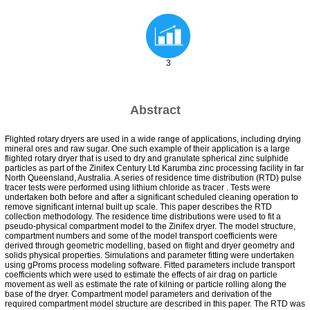
3
Abstract
Flighted rotary dryers are used in a wide range of applications, including drying
mineral ores and raw sugar. One such example of their application is a large
flighted rotary dryer that is used to dry and granulate spherical zinc sulphide
particles as part of the Zinifex Century Ltd Karumba zinc processing facility in far
North Queensland, Australia. A series of residence time distribution (RTD) pulse
tracer tests were performed using lithium chloride as tracer . Tests were
undertaken both before and after a significant scheduled cleaning operation to
remove significant internal built up scale. This paper describes the RTD
collection methodology. The residence time distributions were used to fit a
pseudo-physical compartment model to the Zinifex dryer. The model structure,
compartment numbers and some of the model transport coefficients were
derived through geometric modelling, based on flight and dryer geometry and
solids physical properties. Simulations and parameter fitting were undertaken
using gProms process modeling software. Fitted parameters include transport
coefficients which were used to estimate the effects of air drag on particle
movement as well as estimate the rate of kilning or particle rolling along the
base of the dryer. Compartment model parameters and derivation of the
required compartment model structure are described in this paper. The RTD was