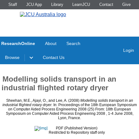
Staff
JCU App
Library
LearnJCU
Contact
Give
ResearchOnline
About
Search
Login
Browse
Contact Us
Modelling solids transport in an
industrial flighted rotary dryer
Sheehan, M.E.
,
Ajayi, O.
, and
Lee, A.
(2008)
Modelling solids transport in an
industrial flighted rotary dryer.
In: Proceedings of the 18th European Symposium
on Computer Aided Process Engineering 2008 (25) From: 18th European
Symposium on Computer Aided Process Engineering 2008 , 1-4 June 2008,
Lyon, France.
PDF (Published Version)
Restricted to Repository staff only