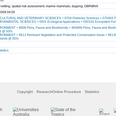
755
; netting; spatial risk assessment; marine mammals; dugong; GBRWHA
2009 04:05
CULTURAL AND VETERINARY SCIENCES > 0704 Fisheries Sciences > 070403 F
RONMENTAL SCIENCES > 0501 Ecological Applications > 050102 Ecosystem Fu
RONMENT > 9608 Flora, Fauna and Biodiversity > 960899 Flora, Fauna and Biodive
ied @ 50%
RONMENT > 9613 Remnant Vegetation and Protected Conservation Areas > 961303
ments @ 50%
tistics
Copyright
ResearchOnline Procedure
Statistics