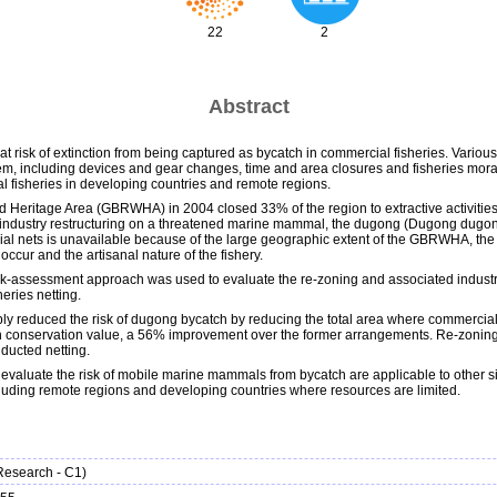
22
2
Abstract
t risk of extinction from being captured as bycatch in commercial fisheries. Var
, including devices and gear changes, time and area closures and fisheries moratori
nal fisheries in developing countries and remote regions.
ld Heritage Area (GBRWHA) in 2004 closed 33% of the region to extractive activitie
industry restructuring on a threatened marine mammal, the dugong (Dugong dugon), is
l nets is unavailable because of the large geographic extent of the GBRWHA, the 
ur and the artisanal nature of the fishery.
l risk-assessment approach was used to evaluate the re-zoning and associated industry 
eries netting.
 reduced the risk of dugong bycatch by reducing the total area where commercial net
h conservation value, a 56% improvement over the former arrangements. Re-zoning 
nducted netting.
evaluate the risk of mobile marine mammals from bycatch are applicable to other sit
ncluding remote regions and developing countries where resources are limited.
(Research - C1)