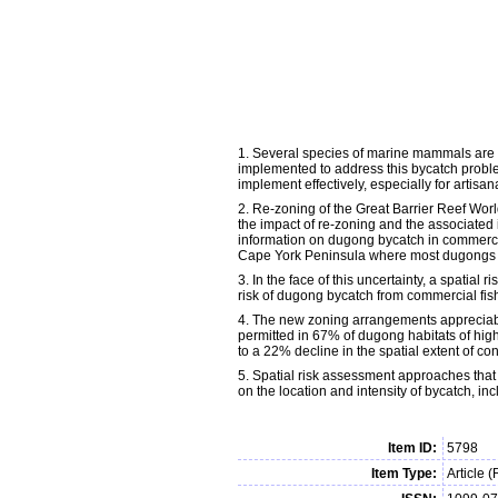
1. Several species of marine mammals are a
implemented to address this bycatch problem
implement effectively, especially for artisa
2. Re-zoning of the Great Barrier Reef Wor
the impact of re-zoning and the associated 
information on dugong bycatch in commercia
Cape York Peninsula where most dugongs occ
3. In the face of this uncertainty, a spatia
risk of dugong bycatch from commercial fish
4. The new zoning arrangements appreciably
permitted in 67% of dugong habitats of hig
to a 22% decline in the spatial extent of co
5. Spatial risk assessment approaches that 
on the location and intensity of bycatch, i
Item ID:
5798
Item Type:
Article 