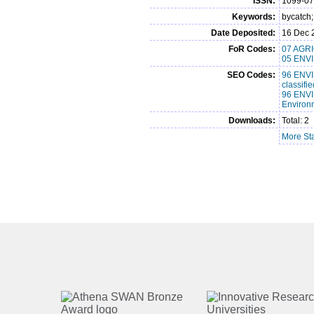
ISSN:
1099-0
Keywords:
bycatch
Date Deposited:
16 Dec 
FoR Codes:
07 AGRI
05 ENVI
SEO Codes:
96 ENVI
classif
96 ENVI
Environ
Downloads:
Total: 2
More Sta