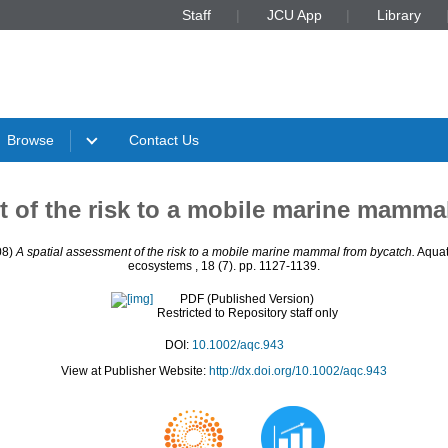
Staff
JCU App
Library
Browse
Contact Us
t of the risk to a mobile marine mamma
08)
A spatial assessment of the risk to a mobile marine mammal from bycatch.
Aquat
ecosystems , 18 (7). pp. 1127-1139.
PDF (Published Version)
Restricted to Repository staff only
DOI:
10.1002/aqc.943
View at Publisher Website:
http://dx.doi.org/10.1002/aqc.943