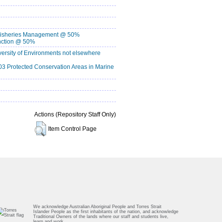
isheries Management @ 50%
nction @ 50%
rsity of Environments not elsewhere
 Protected Conservation Areas in Marine
Actions (Repository Staff Only)
Item Control Page
We acknowledge Australian Aboriginal People and Torres Strait
Islander People as the first inhabitants of the nation, and acknowledge
Traditional Owners of the lands where our staff and students live,
learn and work.