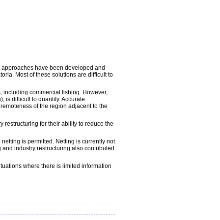
ious approaches have been developed and
a. Most of these solutions are difficult to
s, including commercial fishing. However,
 difficult to quantify. Accurate
remoteness of the region adjacent to the
restructuring for their ability to reduce the
ting is permitted. Netting is currently not
and industry restructuring also contributed
uations where there is limited information