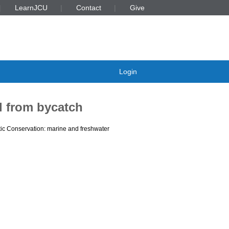
LearnJCU
Contact
Give
Login
l from bycatch
ic Conservation: marine and freshwater