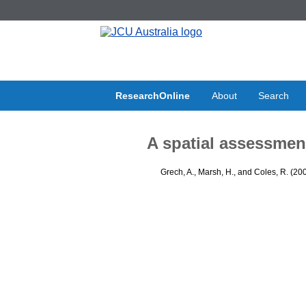
ResearchOnline
About
Search
A spatial assessmen
Grech, A.
,
Marsh, H.
, and
Coles, R.
(20