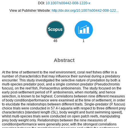
DOI:
10.1007/s00442-008-1220-x
View at Publisher Website:
http://dx.doi.org/10.1007/s00442-008-122...
46
1
Abstract
At the time of settlement to the reef environment, coral reef fishes differ in a
number of characteristics that may influence their survival during a predatory
encounter. This study investigated the selective nature of predation by both a
multi-species predator pool, and a single common predator (Pseudochromis
fuscus), on the reef fish, Pomacentrus amboinensis. The study focused on the
early post-settlement period of P. amboinensis, when mortality, and hence
selection, is known to be highest. Correlations between nine different measures
of body condition/performance were examined at the time of settlement, in order
to elucidate the relationships between different traits. Single-predator (P. fuscus)
choice trials were conducted in 57.4-l aquaria with respect to three different prey
characteristics [standard length (SL), body weight and burst swimming speed],
whilst multi-species trials were conducted on open patch reefs, manipulating
prey body weight only. Relationships between the nine measures of
condition/performance were generally poor, with the strongest correlations