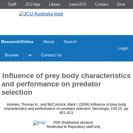
Staff
JCU App
Library
LearnJCU
Contact
Give
ResearchOnline
About
Search
Login
Browse
Contact Us
Influence of prey body characteristics
and performance on predator
selection
Holmes, Thomas H.
, and
McCormick, Mark I.
(2009)
Influence of prey body
characteristics and performance on predator selection.
Oecologia, 159 (2). pp.
401-413.
PDF (Published Version)
Restricted to Repository staff only