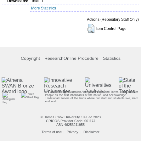
Downloads:
Total: 1
More Statistics
Actions (Repository Staff Only)
Item Control Page
Copyright
ResearchOnline Procedure
Statistics
We acknowledge Australian Aboriginal People and Torres Strait Islander
People as the first inhabitants of the nation, and acknowledge
Traditional Owners of the lands where our staff and students live, learn
and work.
© James Cook University 1995 to 2023
CRICOS Provider Code: 00117J
ABN 46253211955
Terms of use
Privacy
Disclaimer