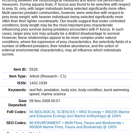
occurring between the morphological measures and within the performance
measures. During aquaria trials, P. fuscus was found to be selective with respect
to prey SL only, with larger individuals being selected significantly more often.
Multi-species predator communities, however, were selective with respect to
prey body weight, with heavier individuals being selected significantly more
often than their lighter counterparts. Our results suggest that under controlled
conditions, body length may be the most important prey characteristic
influencing prey survival during predatory encounters with P. fuscus. In such
cases, larger prey size may actually be a distinct disadvantage to survival.
However, these relationships appear to be more complex under natural
conditions, where the expression of prey characteristics, the selectivity fields of a
number of different predators, their relative abundance, and the action of
external environmental characteristics, may all influence which individuals
survive.
Item ID:
5526
Item Type:
Article (Research - C1)
ISSN:
1432-1939
Keywords:
reef fish, predation, body size, body condition, burst swimming
speed, marine science
Date
09 Nov 2009 00:57
Deposited:
FoR Codes:
06 BIOLOGICAL SCIENCES > 0602 Ecology > 060205 Marine
and Estuarine Ecology (incl Marine Ichthyology) @ 100%
SEO Codes:
96 ENVIRONMENT > 9608 Flora, Fauna and Biodiversity >
960808 Marine Flora, Fauna and Biodiversity @ 100%