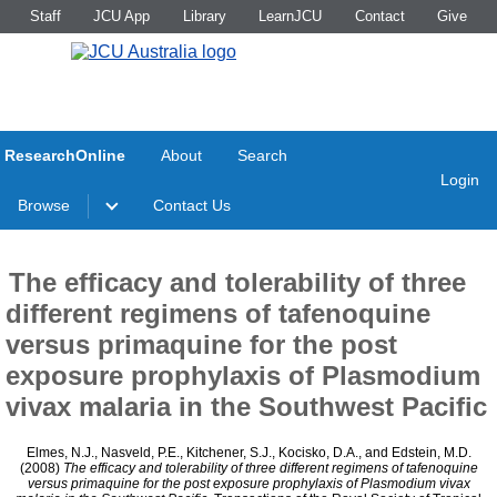
Staff
JCU App
Library
LearnJCU
Contact
Give
ResearchOnline
About
Search
Login
Browse
Contact Us
The efficacy and tolerability of three
different regimens of tafenoquine
versus primaquine for the post
exposure prophylaxis of Plasmodium
vivax malaria in the Southwest Pacific
Elmes, N.J.
,
Nasveld, P.E.
,
Kitchener, S.J.
,
Kocisko, D.A.
, and
Edstein, M.D.
(2008)
The efficacy and tolerability of three different regimens of tafenoquine
versus primaquine for the post exposure prophylaxis of Plasmodium vivax