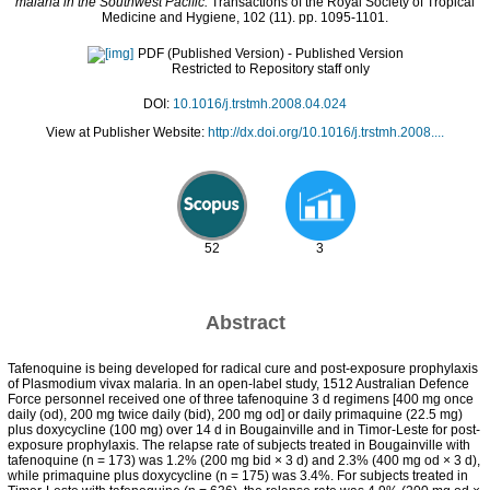
malaria in the Southwest Pacific.
Transactions of the Royal Society of Tropical
Medicine and Hygiene, 102 (11). pp. 1095-1101.
PDF (Published Version)
- Published Version
Restricted to Repository staff only
DOI:
10.1016/j.trstmh.2008.04.024
View at Publisher Website:
http://dx.doi.org/10.1016/j.trstmh.2008....
52
3
Abstract
Tafenoquine is being developed for radical cure and post-exposure prophylaxis
of Plasmodium vivax malaria. In an open-label study, 1512 Australian Defence
Force personnel received one of three tafenoquine 3 d regimens [400 mg once
daily (od), 200 mg twice daily (bid), 200 mg od] or daily primaquine (22.5 mg)
plus doxycycline (100 mg) over 14 d in Bougainville and in Timor-Leste for post-
exposure prophylaxis. The relapse rate of subjects treated in Bougainville with
tafenoquine (n = 173) was 1.2% (200 mg bid × 3 d) and 2.3% (400 mg od × 3 d),
while primaquine plus doxycycline (n = 175) was 3.4%. For subjects treated in