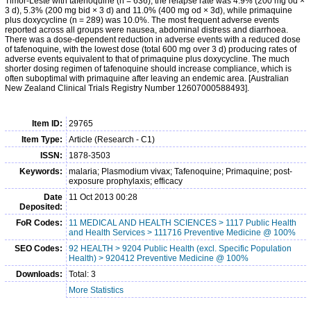
Timor-Leste with tafenoquine (n = 636), the relapse rate was 4.9% (200 mg od ×
3 d), 5.3% (200 mg bid × 3 d) and 11.0% (400 mg od × 3d), while primaquine
plus doxycycline (n = 289) was 10.0%. The most frequent adverse events
reported across all groups were nausea, abdominal distress and diarrhoea.
There was a dose-dependent reduction in adverse events with a reduced dose
of tafenoquine, with the lowest dose (total 600 mg over 3 d) producing rates of
adverse events equivalent to that of primaquine plus doxycycline. The much
shorter dosing regimen of tafenoquine should increase compliance, which is
often suboptimal with primaquine after leaving an endemic area. [Australian
New Zealand Clinical Trials Registry Number 12607000588493].
Item ID:
29765
Item Type:
Article (Research - C1)
ISSN:
1878-3503
Keywords:
malaria; Plasmodium vivax; Tafenoquine; Primaquine; post-
exposure prophylaxis; efficacy
Date
11 Oct 2013 00:28
Deposited:
FoR Codes:
11 MEDICAL AND HEALTH SCIENCES > 1117 Public Health
and Health Services > 111716 Preventive Medicine @ 100%
SEO Codes:
92 HEALTH > 9204 Public Health (excl. Specific Population
Health) > 920412 Preventive Medicine @ 100%
Downloads:
Total: 3
More Statistics