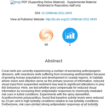
PDF (Supporting Online Material)
- Supplemental Material
Restricted to Repository staff only
DOI:
10.1098/rsbl.2011.0645
View at Publisher Website:
http://dx.doi.org/10.1098/rsbl.2011.0645
66
2
Abstract
Coral reefs are currently experiencing a number of worsening anthropogenic
stressors, with nearshore reefs suffering from increasing sedimentation because
of growing human populations and development in coastal regions. In habitats
where vision and olfaction serve as the primary sources of information, reduced
visual input from suspended sediment may lead to significant alterations in prey
fish behaviour. Here, we test whether prey compensate for reduced visual
information by increasing their antipredator responses to chemically mediated
risk cues in turbid conditions. Experiments with the spiny damselfish,
Acanthochromis polyacanthus, found that baseline activity levels were reduced
by 23 per cent in high turbidity conditions relative to low turbidity conditions.
Furthermore, risk cues elicited strong antipredator responses at all turbidity