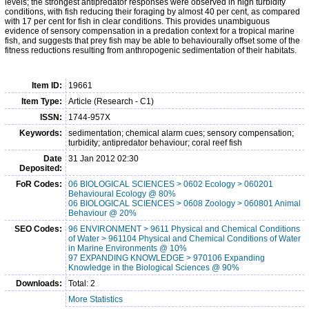
levels; the strongest antipredator responses were observed in high turbidity
conditions, with fish reducing their foraging by almost 40 per cent, as compared
with 17 per cent for fish in clear conditions. This provides unambiguous
evidence of sensory compensation in a predation context for a tropical marine
fish, and suggests that prey fish may be able to behaviourally offset some of the
fitness reductions resulting from anthropogenic sedimentation of their habitats.
Item ID:
19661
Item Type:
Article (Research - C1)
ISSN:
1744-957X
Keywords:
sedimentation; chemical alarm cues; sensory compensation;
turbidity; antipredator behaviour; coral reef fish
Date
31 Jan 2012 02:30
Deposited:
FoR Codes:
06 BIOLOGICAL SCIENCES > 0602 Ecology > 060201
Behavioural Ecology @ 80%
06 BIOLOGICAL SCIENCES > 0608 Zoology > 060801 Animal
Behaviour @ 20%
SEO Codes:
96 ENVIRONMENT > 9611 Physical and Chemical Conditions
of Water > 961104 Physical and Chemical Conditions of Water
in Marine Environments @ 10%
97 EXPANDING KNOWLEDGE > 970106 Expanding
Knowledge in the Biological Sciences @ 90%
Downloads:
Total: 2
More Statistics