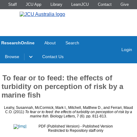
Staff
JCU App
Library
LearnJCU
Contact
Give
ResearchOnline
About
Search
Login
Browse
Contact Us
To fear or to feed: the effects of
turbidity on perception of risk by a
marine fish
Leahy, Susannah
,
McCormick, Mark I.
,
Mitchell, Matthew D.
, and
Ferrari, Maud
C.O.
(2011)
To fear or to feed: the effects of turbidity on perception of risk by a
marine fish.
Biology Letters, 7 (6). pp. 811-813.
PDF (Published Version)
- Published Version
Restricted to Repository staff only