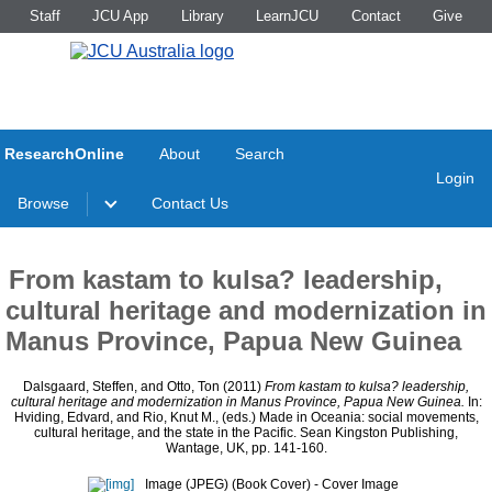
Staff
JCU App
Library
LearnJCU
Contact
Give
ResearchOnline
About
Search
Login
Browse
Contact Us
From kastam to kulsa? leadership,
cultural heritage and modernization in
Manus Province, Papua New Guinea
Dalsgaard, Steffen
, and
Otto, Ton
(2011)
From kastam to kulsa? leadership,
cultural heritage and modernization in Manus Province, Papua New Guinea.
In:
Hviding, Edvard
, and
Rio, Knut M.
, (eds.) Made in Oceania: social movements,
cultural heritage, and the state in the Pacific. Sean Kingston Publishing,
Wantage, UK, pp. 141-160.
Image (JPEG) (Book Cover)
- Cover Image