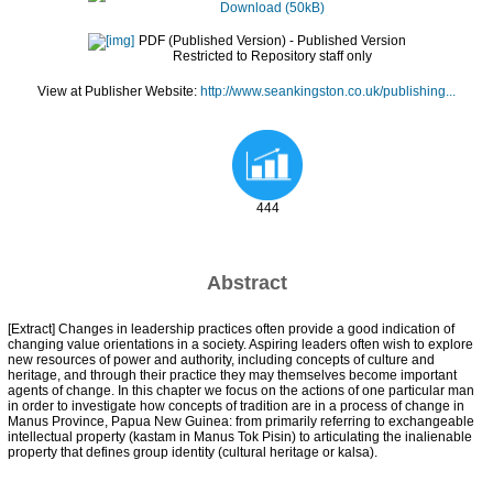
Download (50kB)
PDF (Published Version)
- Published Version
Restricted to Repository staff only
View at Publisher Website:
http://www.seankingston.co.uk/publishing...
444
Abstract
[Extract] Changes in leadership practices often provide a good indication of
changing value orientations in a society. Aspiring leaders often wish to explore
new resources of power and authority, including concepts of culture and
heritage, and through their practice they may themselves become important
agents of change. In this chapter we focus on the actions of one particular man
in order to investigate how concepts of tradition are in a process of change in
Manus Province, Papua New Guinea: from primarily referring to exchangeable
intellectual property (kastam in Manus Tok Pisin) to articulating the inalienable
property that defines group identity (cultural heritage or kalsa).