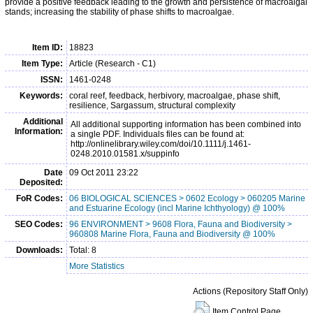
provide a positive feedback leading to the growth and persistence of macroalgal
stands; increasing the stability of phase shifts to macroalgae.
Item ID:
18823
Item Type:
Article (Research - C1)
ISSN:
1461-0248
Keywords:
coral reef, feedback, herbivory, macroalgae, phase shift,
resilience, Sargassum, structural complexity
Additional
All additional supporting information has been combined into
Information:
a single PDF. Individuals files can be found at:
http://onlinelibrary.wiley.com/doi/10.1111/j.1461-
0248.2010.01581.x/suppinfo
Date
09 Oct 2011 23:22
Deposited:
FoR Codes:
06 BIOLOGICAL SCIENCES > 0602 Ecology > 060205 Marine
and Estuarine Ecology (incl Marine Ichthyology) @ 100%
SEO Codes:
96 ENVIRONMENT > 9608 Flora, Fauna and Biodiversity >
960808 Marine Flora, Fauna and Biodiversity @ 100%
Downloads:
Total: 8
More Statistics
Actions (Repository Staff Only)
Item Control Page