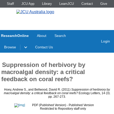
Staff
JCU App
Library
LearnJCU
Contact
Give
ResearchOnline
About
Search
Login
Browse
Contact Us
Suppression of herbivory by
macroalgal density: a critical
feedback on coral reefs?
Hoey, Andrew S.
, and
Bellwood, David R.
(2011)
Suppression of herbivory by
macroalgal density: a critical feedback on coral reefs?
Ecology Letters, 14 (3).
pp. 267-273.
PDF (Published Version)
- Published Version
Restricted to Repository staff only