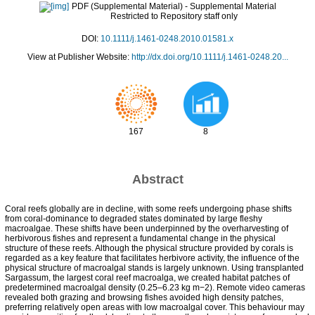
PDF (Supplemental Material)
- Supplemental Material
Restricted to Repository staff only
DOI:
10.1111/j.1461-0248.2010.01581.x
View at Publisher Website:
http://dx.doi.org/10.1111/j.1461-0248.20...
167
8
Abstract
Coral reefs globally are in decline, with some reefs undergoing phase shifts
from coral-dominance to degraded states dominated by large fleshy
macroalgae. These shifts have been underpinned by the overharvesting of
herbivorous fishes and represent a fundamental change in the physical
structure of these reefs. Although the physical structure provided by corals is
regarded as a key feature that facilitates herbivore activity, the influence of the
physical structure of macroalgal stands is largely unknown. Using transplanted
Sargassum, the largest coral reef macroalga, we created habitat patches of
predetermined macroalgal density (0.25–6.23 kg m−2). Remote video cameras
revealed both grazing and browsing fishes avoided high density patches,
preferring relatively open areas with low macroalgal cover. This behaviour may