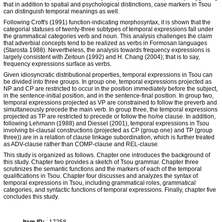
that in addition to spatial and psychological distinctions, case markers in Tsou
can distinguish temporal meanings as well.
Following Croft's (1991) function-indicating morphosyntax, it is shown that the
categorial statuses of twenty-three subtypes of temporal expressions fall under
the grammatical categories verb and noun. This analysis challenges the claim
that adverbial concepts tend to be realized as verbs in Formosan languages
(Starosta 1988). Nevertheless, the analysis towards frequency expressions is
largely consistent with Zeitoun (1992) and H. Chang (2004); that is to say,
frequency expressions surface as verbs.
Given idiosyncratic distributional properties, temporal expressions in Tsou can
be divided into three groups. In group one, temporal expressions projected as
NP and CP are restricted to occur in the position immediately before the subject,
in the sentence-initial position, and in the sentence-final position. In group two,
temporal expressions projected as VP are constrained to follow the preverb and
simultaneously precede the main verb. In group three, the temporal expressions
projected as TP are restricted to precede or follow the ho/ne clause. In addition,
following Lehmann (1988) and Diessel (2001), temporal expressions in Tsou
involving bi-clausal constructions (projected as CP (group one) and TP (group
three)) are in a relation of clause linkage subordination, which is further treated
as ADV-clause rather than COMP-clause and REL-clause.
This study is organized as follows. Chapter one introduces the background of
this study. Chapter two provides a sketch of Tsou grammar. Chapter three
scrutinizes the semantic functions and the markers of each of the temporal
qualifications in Tsou. Chapter four discusses and analyzes the syntax of
temporal expressions in Tsou, including grammatical roles, grammatical
categories, and syntactic functions of temporal expressions. Finally, chapter five
concludes this study.
Item ID:
17258