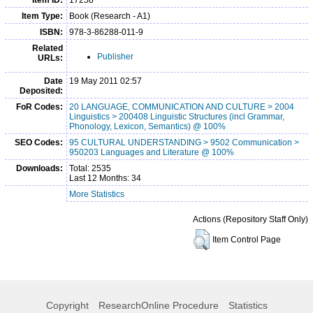
Item Type:
Book (Research - A1)
ISBN:
978-3-86288-011-9
Related
Publisher
URLs:
Date
19 May 2011 02:57
Deposited:
FoR Codes:
20 LANGUAGE, COMMUNICATION AND CULTURE > 2004
Linguistics > 200408 Linguistic Structures (incl Grammar,
Phonology, Lexicon, Semantics) @ 100%
SEO Codes:
95 CULTURAL UNDERSTANDING > 9502 Communication >
950203 Languages and Literature @ 100%
Downloads:
Total: 2535
Last 12 Months: 34
More Statistics
Actions (Repository Staff Only)
Item Control Page
Copyright
ResearchOnline Procedure
Statistics