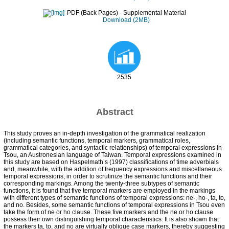
PDF (Back Pages)
- Supplemental Material
Download (2MB)
2535
Abstract
This study proves an in-depth investigation of the grammatical realization
(including semantic functions, temporal markers, grammatical roles,
grammatical categories, and syntactic relationships) of temporal expressions in
Tsou, an Austronesian language of Taiwan. Temporal expressions examined in
this study are based on Haspelmath’s (1997) classifications of time adverbials
and, meanwhile, with the addition of frequency expressions and miscellaneous
temporal expressions, in order to scrutinize the semantic functions and their
corresponding markings. Among the twenty-three subtypes of semantic
functions, it is found that five temporal markers are employed in the markings
with different types of semantic functions of temporal expressions: ne-, ho-, ta, to,
and no. Besides, some semantic functions of temporal expressions in Tsou even
take the form of ne or ho clause. These five markers and the ne or ho clause
possess their own distinguishing temporal characteristics. It is also shown that
the markers ta, to, and no are virtually oblique case markers, thereby suggesting