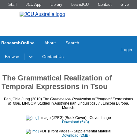
Staff
JCU App
Library
LearnJCU
Contact
Give
ResearchOnline
About
Search
Login
Browse
Contact Us
The Grammatical Realization of
Temporal Expressions in Tsou
Pan, Chia-Jung
(2010)
The Grammatical Realization of Temporal Expressions
in Tsou.
LINCOM Studies in Austronesian Linguistics , 7
. Lincom Europa,
Munich.
Image (JPEG) (Book Cover)
- Cover Image
Download (5kB)
PDF (Front Pages)
- Supplemental Material
Download (2MB)