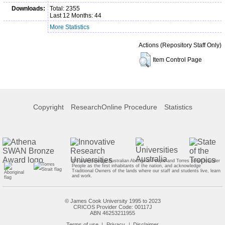
Downloads:
Total: 2355
Last 12 Months: 44
More Statistics
Actions (Repository Staff Only)
Item Control Page
Copyright
ResearchOnline Procedure
Statistics
We acknowledge Australian Aboriginal People and Torres Strait Islander
People as the first inhabitants of the nation, and acknowledge
Traditional Owners of the lands where our staff and students live, learn
and work.
© James Cook University 1995 to 2023
CRICOS Provider Code: 00117J
ABN 46253211955
Terms of use
Privacy
Disclaimer