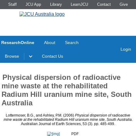
Staff
JCU App
Library
LearnJCU
Contact
Give
ResearchOnline
About
Search
Login
Browse
Contact Us
Physical dispersion of radioactive
mine waste at the rehabilitated
Radium Hill uranium mine site, South
Australia
Lottermoser, B.G.
, and
Ashley, P.M.
(2006)
Physical dispersion of radioactive
mine waste at the rehabilitated Radium Hill uranium mine site, South Australia.
Australian Journal of Earth Sciences, 53 (3). pp. 485-499.
PDF