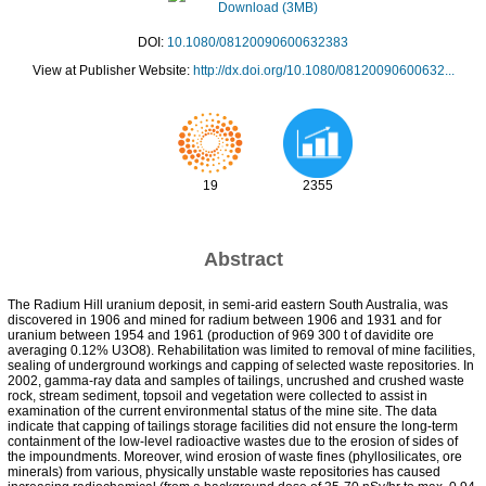
Download (3MB)
DOI:
10.1080/08120090600632383
View at Publisher Website:
http://dx.doi.org/10.1080/08120090600632...
19
2355
Abstract
The Radium Hill uranium deposit, in semi-arid eastern South Australia, was
discovered in 1906 and mined for radium between 1906 and 1931 and for
uranium between 1954 and 1961 (production of 969 300 t of davidite ore
averaging 0.12% U3O8). Rehabilitation was limited to removal of mine facilities,
sealing of underground workings and capping of selected waste repositories. In
2002, gamma-ray data and samples of tailings, uncrushed and crushed waste
rock, stream sediment, topsoil and vegetation were collected to assist in
examination of the current environmental status of the mine site. The data
indicate that capping of tailings storage facilities did not ensure the long-term
containment of the low-level radioactive wastes due to the erosion of sides of
the impoundments. Moreover, wind erosion of waste fines (phyllosilicates, ore
minerals) from various, physically unstable waste repositories has caused