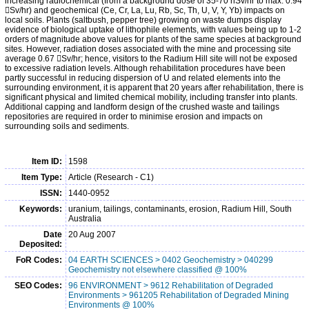
increasing radiochemical (from a background dose of 35-70 nSv/hr to max. 0.94
Sv/hr) and geochemical (Ce, Cr, La, Lu, Rb, Sc, Th, U, V, Y, Yb) impacts on
local soils. Plants (saltbush, pepper tree) growing on waste dumps display
evidence of biological uptake of lithophile elements, with values being up to 1-2
orders of magnitude above values for plants of the same species at background
sites. However, radiation doses associated with the mine and processing site
average 0.67 Sv/hr; hence, visitors to the Radium Hill site will not be exposed
to excessive radiation levels. Although rehabilitation procedures have been
partly successful in reducing dispersion of U and related elements into the
surrounding environment, it is apparent that 20 years after rehabilitation, there is
significant physical and limited chemical mobility, including transfer into plants.
Additional capping and landform design of the crushed waste and tailings
repositories are required in order to minimise erosion and impacts on
surrounding soils and sediments.
Item ID:
1598
Item Type:
Article (Research - C1)
ISSN:
1440-0952
Keywords:
uranium, tailings, contaminants, erosion, Radium Hill, South
Australia
Date
20 Aug 2007
Deposited:
FoR Codes:
04 EARTH SCIENCES > 0402 Geochemistry > 040299
Geochemistry not elsewhere classified @ 100%
SEO Codes:
96 ENVIRONMENT > 9612 Rehabilitation of Degraded
Environments > 961205 Rehabilitation of Degraded Mining
Environments @ 100%