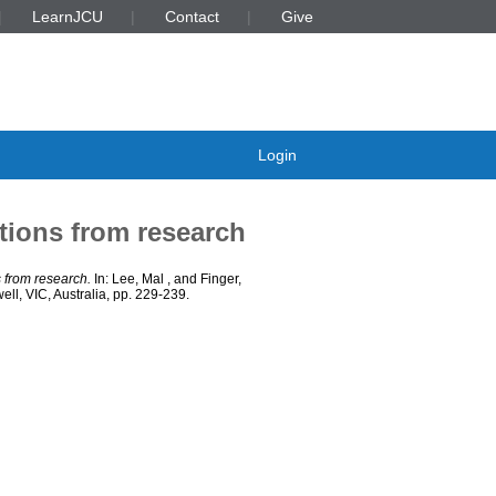
LearnJCU
Contact
Give
Login
tions from research
s from research.
In:
Lee, Mal
, and
Finger,
l, VIC, Australia, pp. 229-239.