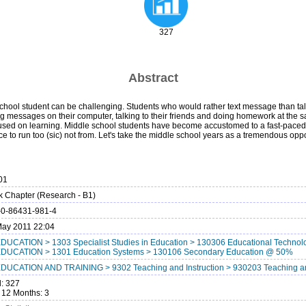
327
Abstract
chool student can be challenging. Students who would rather text message than talk
ing messages on their computer, talking to their friends and doing homework at the 
cused on learning. Middle school students have become accustomed to a fast-paced day. 
 to run too (sic) not from. Let's take the middle school years as a tremendous oppo
01
 Chapter (Research - B1)
-0-86431-981-4
ay 2011 22:04
DUCATION > 1303 Specialist Studies in Education > 130306 Educational Techn
EDUCATION > 1301 Education Systems > 130106 Secondary Education @ 50%
DUCATION AND TRAINING > 9302 Teaching and Instruction > 930203 Teaching an
l: 327
 12 Months: 3