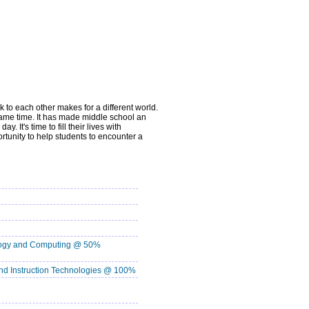
 to each other makes for a different world.
same time. It has made middle school an
It's time to fill their lives with
rtunity to help students to encounter a
ology and Computing @ 50%
d Instruction Technologies @ 100%