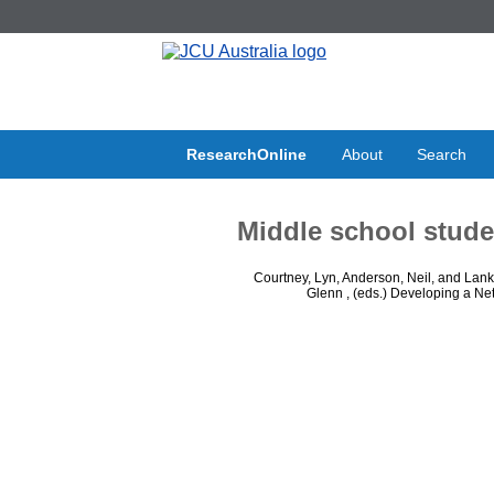
ResearchOnline
About
Search
Middle school stude
Courtney, Lyn
,
Anderson, Neil
, and
Lank
Glenn
, (eds.) Developing a Ne