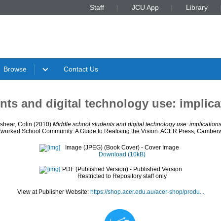
Staff
JCU App
Library
Browse
Contact Us
nts and digital technology use: implica
shear, Colin
(2010)
Middle school students and digital technology use: implication
tworked School Community: A Guide to Realising the Vision. ACER Press, Camberwel
Image (JPEG) (Book Cover)
- Cover Image
Download (10kB)
PDF (Published Version)
- Published Version
Restricted to Repository staff only
View at Publisher Website:
https://shop.acer.edu.au/acer-shop/produ...