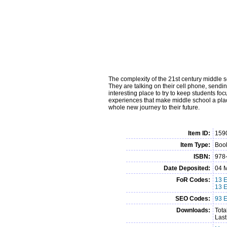
The complexity of the 21st century middle s
They are talking on their cell phone, send
interesting place to try to keep students fo
experiences that make middle school a place
whole new journey to their future.
Item ID:
159
Item Type:
Book
ISBN:
978
Date Deposited:
04 M
FoR Codes:
13 E
13 
SEO Codes:
93 E
Downloads:
Tota
Last