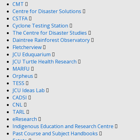
CMT
Centre for Disaster Solutions
CSTFA
Cyclone Testing Station
The Centre for Disaster Studies
Daintree Rainforest Observatory
Fletcherview
JCU Eduquarium
JCU Turtle Health Research
MARFU
Orpheus
TESS
JCU Ideas Lab
CADSI
CNL
TARL
eResearch
Indigenous Education and Research Centre
Past Course and Subject Handbooks