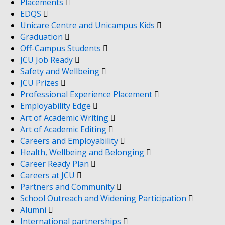
Placements
EDQS
Unicare Centre and Unicampus Kids
Graduation
Off-Campus Students
JCU Job Ready
Safety and Wellbeing
JCU Prizes
Professional Experience Placement
Employability Edge
Art of Academic Writing
Art of Academic Editing
Careers and Employability
Health, Wellbeing and Belonging
Career Ready Plan
Careers at JCU
Partners and Community
School Outreach and Widening Participation
Alumni
International partnerships