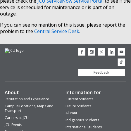
please check the
JCU ServiceNow Service Portal
to see if the
service is scheduled for maintenance or is part of an
outage.
If you can see no mention of this issue, please report the
problem to the
Central Service Desk
.
JCU
JCU
JCU
JCU
JCU
Facebook
Instagram
Twitter
LinkedIn
Youtub
icon
icon
icon
icon
icon
JCU
TikTok
Feedback
About
Information for
Reputation and Experience
Current Students
Campus Locations, Maps and
Future Students
Transport
Alumni
Careers at JCU
Indigenous Students
JCU Events
International Students