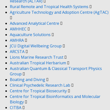
Research (ALTAR)
Rural Remote and Tropical Health Systems
Agriculture Technology and Adoption Centre (AgTAC)
Advanced Analytical Centre
AMHHEC
Aquaculture Solutions
AMHRA
JCU Digital Wellbeing Group
ARCSTA
Lions Marine Research Trust
Australian Tropical Herbarium
Australian Quantum & Classical Transport Physics
Group
Boating and Diving
Clinical Psychedelic Research Lab
Centre for Tropical Biosecurity
Centre for Tropical Bioinformatics and Molecular
Biology
CITBA