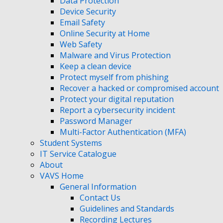
Data Protection
Device Security
Email Safety
Online Security at Home
Web Safety
Malware and Virus Protection
Keep a clean device
Protect myself from phishing
Recover a hacked or compromised account
Protect your digital reputation
Report a cybersecurity incident
Password Manager
Multi-Factor Authentication (MFA)
Student Systems
IT Service Catalogue
About
VAVS Home
General Information
Contact Us
Guidelines and Standards
Recording Lectures