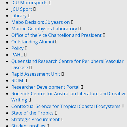
JCU Motorsports
JCU Sport
Library
Mabo Decision: 30 years on
Marine Geophysics Laboratory
Office of the Vice Chancellor and President
Outstanding Alumni
Policy
PAHL
Queensland Research Centre for Peripheral Vascular
Disease
Rapid Assessment Unit
RDIM
Researcher Development Portal
Roderick Centre for Australian Literature and Creative
Writing
Contextual Science for Tropical Coastal Ecosystems
State of the Tropics
Strategic Procurement
Student profiles