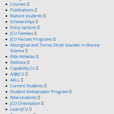
Courses
Publications
Mature students
Scholarships
Entry options
JCU Families
JCU Heroes Programs
Aboriginal and Torres Strait Islander in Marine
Science
Elite Athletes
Defence
Capability.Co
AI@JCU
AALL
Current Students
Student Ambassador Program
New students
JCU Orientation
LearnJCU