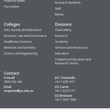
Featured News
Research Students
Pay review
Staff
Media
Colleges
Divisions
Arts, Society and Education
Chancellery
Business, Law and Governance
Research
Healthcare Sciences
Academy
Medicine and Dentistry
Services and Resources
Science and Engineering
Education
Indigenous Education and
Research Centre
Contact
Freecall
JCU Townsville
1800 246 446
+61 7 4781 4111
Email
JCU Cairns
enquiries
@jcu.edu.au
+61 7 4232 1111
JCU Brisbane
+61 7 3001 7800