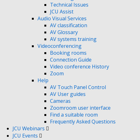
Technical Issues
JCU Assist
Audio Visual Services
AV classification
AV Glossary
AV systems training
Videoconferencing
Booking rooms
Connection Guide
Video conference History
Zoom
Help
AV Touch Panel Control
AV User guides
Cameras
Zoomroom user interface
Find a suitable room
Frequently Asked Questions
JCU Webinars
JCU Events