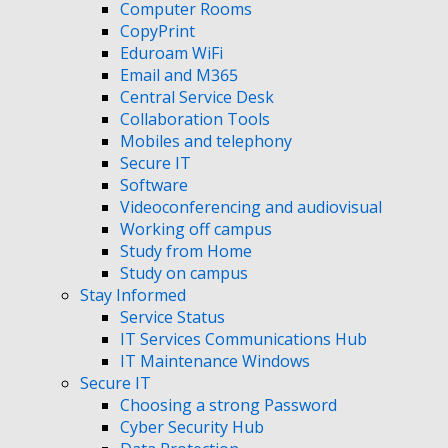
Computer Rooms
CopyPrint
Eduroam WiFi
Email and M365
Central Service Desk
Collaboration Tools
Mobiles and telephony
Secure IT
Software
Videoconferencing and audiovisual
Working off campus
Study from Home
Study on campus
Stay Informed
Service Status
IT Services Communications Hub
IT Maintenance Windows
Secure IT
Choosing a strong Password
Cyber Security Hub