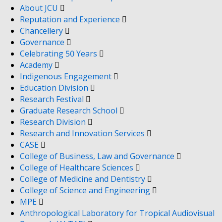
About JCU
Reputation and Experience
Chancellery
Governance
Celebrating 50 Years
Academy
Indigenous Engagement
Education Division
Research Festival
Graduate Research School
Research Division
Research and Innovation Services
CASE
College of Business, Law and Governance
College of Healthcare Sciences
College of Medicine and Dentistry
College of Science and Engineering
MPE
Anthropological Laboratory for Tropical Audiovisual