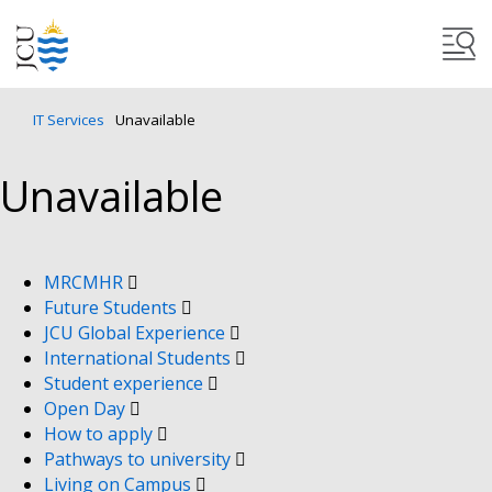
IT Services
Unavailable
Unavailable
MRCMHR
Future Students
JCU Global Experience
International Students
Student experience
Open Day
How to apply
Pathways to university
Living on Campus