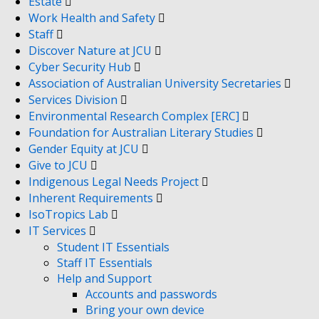
Estate
Work Health and Safety
Staff
Discover Nature at JCU
Cyber Security Hub
Association of Australian University Secretaries
Services Division
Environmental Research Complex [ERC]
Foundation for Australian Literary Studies
Gender Equity at JCU
Give to JCU
Indigenous Legal Needs Project
Inherent Requirements
IsoTropics Lab
IT Services
Student IT Essentials
Staff IT Essentials
Help and Support
Accounts and passwords
Bring your own device