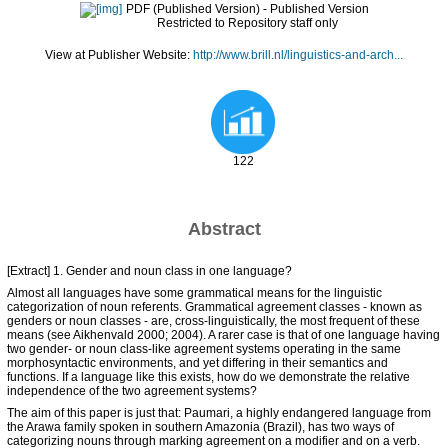
PDF (Published Version)
- Published Version
Restricted to Repository staff only
View at Publisher Website:
http://www.brill.nl/linguistics-and-arch...
122
Abstract
[Extract] 1. Gender and noun class in one language?
Almost all languages have some grammatical means for the linguistic
categorization of noun referents. Grammatical agreement classes - known as
genders or noun classes - are, cross-linguistically, the most frequent of these
means (see Aikhenvald 2000; 2004). A rarer case is that of one language having
two gender- or noun class-like agreement systems operating in the same
morphosyntactic environments, and yet differing in their semantics and
functions. If a language like this exists, how do we demonstrate the relative
independence of the two agreement systems?
The aim of this paper is just that: Paumari, a highly endangered language from
the Arawa family spoken in southern Amazonia (Brazil), has two ways of
categorizing nouns through marking agreement on a modifier and on a verb.