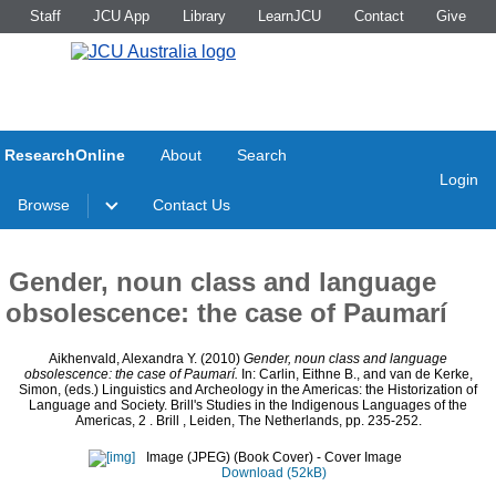
Staff
JCU App
Library
LearnJCU
Contact
Give
ResearchOnline
About
Search
Login
Browse
Contact Us
Gender, noun class and language
obsolescence: the case of Paumarí
Aikhenvald, Alexandra Y.
(2010)
Gender, noun class and language
obsolescence: the case of Paumarí.
In:
Carlin, Eithne B.
, and
van de Kerke,
Simon
, (eds.) Linguistics and Archeology in the Americas: the Historization of
Language and Society. Brill's Studies in the Indigenous Languages of the
Americas, 2
. Brill , Leiden, The Netherlands, pp. 235-252.
Image (JPEG) (Book Cover)
- Cover Image
Download (52kB)