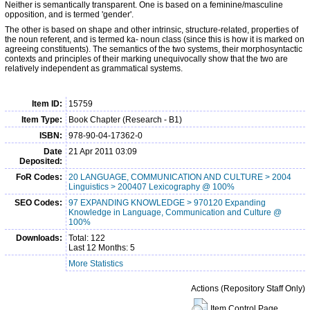
Neither is semantically transparent. One is based on a feminine/masculine
opposition, and is termed 'gender'.
The other is based on shape and other intrinsic, structure-related, properties of
the noun referent, and is termed ka- noun class (since this is how it is marked on
agreeing constituents). The semantics of the two systems, their morphosyntactic
contexts and principles of their marking unequivocally show that the two are
relatively independent as grammatical systems.
Item ID:
15759
Item Type:
Book Chapter (Research - B1)
ISBN:
978-90-04-17362-0
Date
21 Apr 2011 03:09
Deposited:
FoR Codes:
20 LANGUAGE, COMMUNICATION AND CULTURE > 2004
Linguistics > 200407 Lexicography @ 100%
SEO Codes:
97 EXPANDING KNOWLEDGE > 970120 Expanding
Knowledge in Language, Communication and Culture @
100%
Downloads:
Total: 122
Last 12 Months: 5
More Statistics
Actions (Repository Staff Only)
Item Control Page