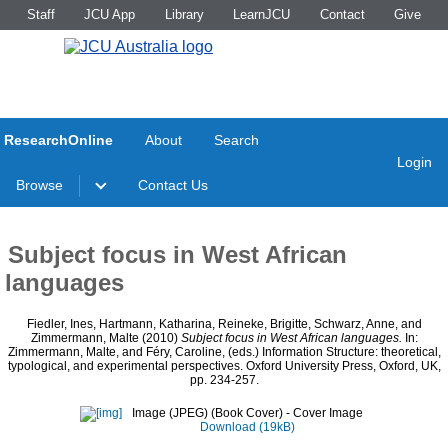
Staff
JCU App
Library
LearnJCU
Contact
Give
ResearchOnline
About
Search
Login
Browse
Contact Us
Subject focus in West African
languages
Fiedler, Ines
,
Hartmann, Katharina
,
Reineke, Brigitte
,
Schwarz, Anne
, and
Zimmermann, Malte
(2010)
Subject focus in West African languages.
In:
Zimmermann, Malte
, and
Féry, Caroline
, (eds.) Information Structure: theoretical,
typological, and experimental perspectives. Oxford University Press, Oxford, UK,
pp. 234-257.
Image (JPEG) (Book Cover)
- Cover Image
Download (19kB)