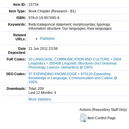
Item ID:
15734
Item Type:
Book Chapter (Research - B1)
ISBN:
978-0-19-957095-9
Keywords:
thetic/categorical statement; morphosyntax; typology;
information structure; Gur languages; Kwa languages
Related
Publisher
URLs:
Date
21 Jun 2011 23:58
Deposited:
FoR Codes:
20 LANGUAGE, COMMUNICATION AND CULTURE > 2004
Linguistics > 200408 Linguistic Structures (incl Grammar,
Phonology, Lexicon, Semantics) @ 100%
SEO Codes:
97 EXPANDING KNOWLEDGE > 970120 Expanding
Knowledge in Language, Communication and Culture @
100%
Downloads:
Total: 209
Last 12 Months: 4
More Statistics
Actions (Repository Staff Only)
Item Control Page