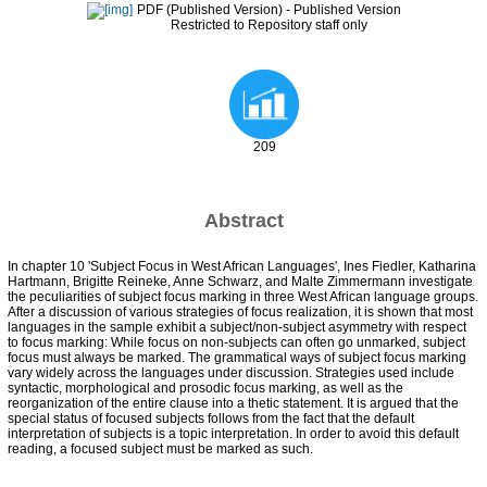
PDF (Published Version)
- Published Version
Restricted to Repository staff only
209
Abstract
In chapter 10 'Subject Focus in West African Languages', Ines Fiedler, Katharina
Hartmann, Brigitte Reineke, Anne Schwarz, and Malte Zimmermann investigate
the peculiarities of subject focus marking in three West African language groups.
After a discussion of various strategies of focus realization, it is shown that most
languages in the sample exhibit a subject/non-subject asymmetry with respect
to focus marking: While focus on non-subjects can often go unmarked, subject
focus must always be marked. The grammatical ways of subject focus marking
vary widely across the languages under discussion. Strategies used include
syntactic, morphological and prosodic focus marking, as well as the
reorganization of the entire clause into a thetic statement. It is argued that the
special status of focused subjects follows from the fact that the default
interpretation of subjects is a topic interpretation. In order to avoid this default
reading, a focused subject must be marked as such.