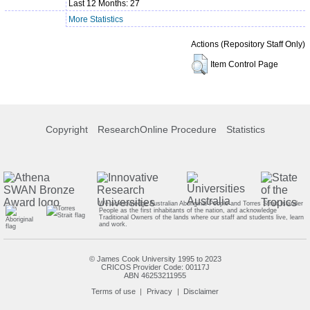
Last 12 Months: 27
More Statistics
Actions (Repository Staff Only)
Item Control Page
Copyright
ResearchOnline Procedure
Statistics
We acknowledge Australian Aboriginal People and Torres Strait Islander
People as the first inhabitants of the nation, and acknowledge
Traditional Owners of the lands where our staff and students live, learn
and work.
© James Cook University 1995 to 2023
CRICOS Provider Code: 00117J
ABN 46253211955
Terms of use
Privacy
Disclaimer