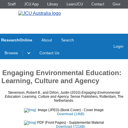
Staff
JCU App
Library
LearnJCU
Contact
Give
ResearchOnline
About
Search
Login
Browse
Contact Us
Engaging Environmental Education:
Learning, Culture and Agency
Stevenson, Robert B.
, and
Dillon, Justin
(2010)
Engaging Environmental
Education: Learning, Culture and Agency.
Sense Publishers, Rotterdam, The
Netherlands.
Image (JPEG) (Book Cover)
- Cover Image
Download (14kB)
PDF (Front Pages)
- Supplemental Material
Download (721kB)