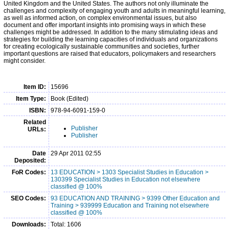
United Kingdom and the United States. The authors not only illuminate the
challenges and complexity of engaging youth and adults in meaningful learning,
as well as informed action, on complex environmental issues, but also
document and offer important insights into promising ways in which these
challenges might be addressed. In addition to the many stimulating ideas and
strategies for building the learning capacities of individuals and organizations
for creating ecologically sustainable communities and societies, further
important questions are raised that educators, policymakers and researchers
might consider.
Item ID:
15696
Item Type:
Book (Edited)
ISBN:
978-94-6091-159-0
Related
Publisher
URLs:
Publisher
Date
29 Apr 2011 02:55
Deposited:
FoR Codes:
13 EDUCATION > 1303 Specialist Studies in Education >
130399 Specialist Studies in Education not elsewhere
classified @ 100%
SEO Codes:
93 EDUCATION AND TRAINING > 9399 Other Education and
Training > 939999 Education and Training not elsewhere
classified @ 100%
Downloads:
Total: 1606