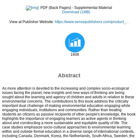
PDF (Back Pages)
- Supplemental Material
Download (1MB)
View at Publisher Website:
https://www.sensepublishers.com/product_...
1606
Abstract
As more attention is devoted to the increasing and complex socio-ecological
issues facing the planet, new insights and new ways of thinking are being
sought about the learning and agency of children and adults in relation to these
environmental concerns. The contributions to this book address the critically
important dual challenge of making environmental education engaging while
engaging individuals, institutions and communities. Rather than treating
students an citizens as passive recipients of other people's knowledge, the book
highlights the importance of engaging learners as active agents in thinking
about and constructing a more sustainable and equitable quality of life. The
case studies emphasize socio-cultural approaches to environmental learning
within and outside formal education in a diverse range of international contexts,
including Canada, Denmark, Korea, the Netherlands, South Africa, Sweden, the