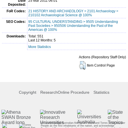
Date
25 Mar 2011 06:01
Deposited:
FoR Codes:
21 HISTORY AND ARCHAEOLOGY > 2101 Archaeology >
210102 Archaeological Science @ 100%
SEO Codes:
95 CULTURAL UNDERSTANDING > 9505 Understanding
Past Societies > 950506 Understanding the Past of the
Americas @ 100%
Downloads:
Total: 551
Last 12 Months: 5
More Statistics
Actions (Repository Staff Only)
Item Control Page
Copyright
ResearchOnline Procedure
Statistics
We acknowledge Australian Aboriginal People and Torres Strait Islander
People as the first inhabitants of the nation, and acknowledge