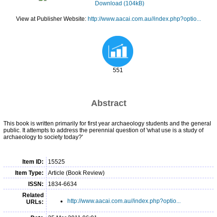
Download (104kB)
View at Publisher Website:
http://www.aacai.com.au//index.php?optio...
551
Abstract
This book is written primarily for first year archaeology students and the general
public. It attempts to address the perennial question of 'what use is a study of
archaeology to society today?'
Item ID:
15525
Item Type:
Article (Book Review)
ISSN:
1834-6634
Related
http://www.aacai.com.au//index.php?optio...
URLs: