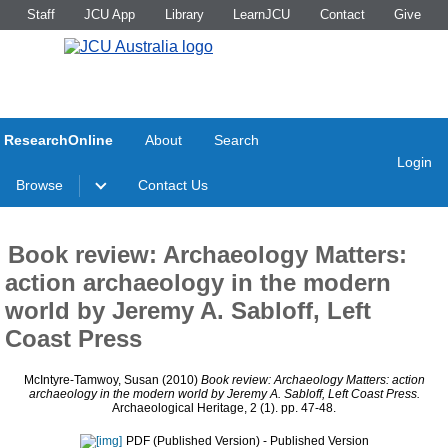
Staff
JCU App
Library
LearnJCU
Contact
Give
ResearchOnline
About
Search
Login
Browse
Contact Us
Book review: Archaeology Matters:
action archaeology in the modern
world by Jeremy A. Sabloff, Left
Coast Press
McIntyre-Tamwoy, Susan
(2010)
Book review: Archaeology Matters: action
archaeology in the modern world by Jeremy A. Sabloff, Left Coast Press.
Archaeological Heritage, 2 (1). pp. 47-48.
PDF (Published Version)
- Published Version