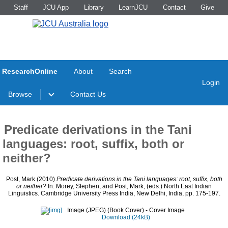
Staff
JCU App
Library
LearnJCU
Contact
Give
ResearchOnline
About
Search
Login
Browse
Contact Us
Predicate derivations in the Tani
languages: root, suffix, both or
neither?
Post, Mark
(2010)
Predicate derivations in the Tani languages: root, suffix, both
or neither?
In:
Morey, Stephen
, and
Post, Mark
, (eds.) North East Indian
Linguistics. Cambridge University Press India, New Delhi, India, pp. 175-197.
Image (JPEG) (Book Cover)
- Cover Image
Download (24kB)