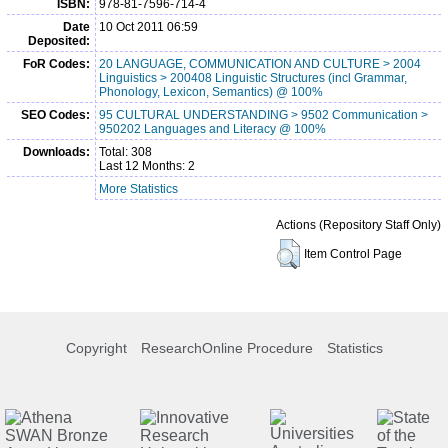
ISBN:
978-81-7596-714-4
Date
10 Oct 2011 06:59
Deposited:
FoR Codes:
20 LANGUAGE, COMMUNICATION AND CULTURE > 2004
Linguistics > 200408 Linguistic Structures (incl Grammar,
Phonology, Lexicon, Semantics) @ 100%
SEO Codes:
95 CULTURAL UNDERSTANDING > 9502 Communication >
950202 Languages and Literacy @ 100%
Downloads:
Total: 308
Last 12 Months: 2
More Statistics
Actions (Repository Staff Only)
Item Control Page
Copyright
ResearchOnline Procedure
Statistics