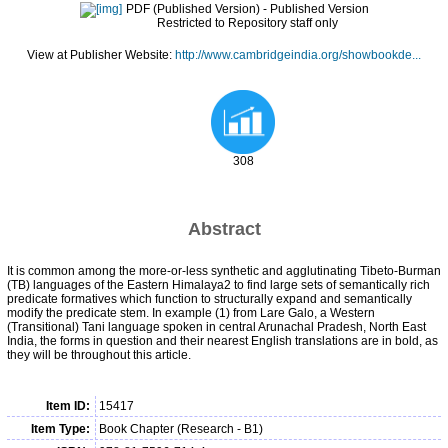
PDF (Published Version)
- Published Version
Restricted to Repository staff only
View at Publisher Website:
http://www.cambridgeindia.org/showbookde...
308
Abstract
It is common among the more-or-less synthetic and agglutinating Tibeto-Burman
(TB) languages of the Eastern Himalaya2 to find large sets of semantically rich
predicate formatives which function to structurally expand and semantically
modify the predicate stem. In example (1) from Lare Galo, a Western
(Transitional) Tani language spoken in central Arunachal Pradesh, North East
India, the forms in question and their nearest English translations are in bold, as
they will be throughout this article.
Item ID:
15417
Item Type:
Book Chapter (Research - B1)