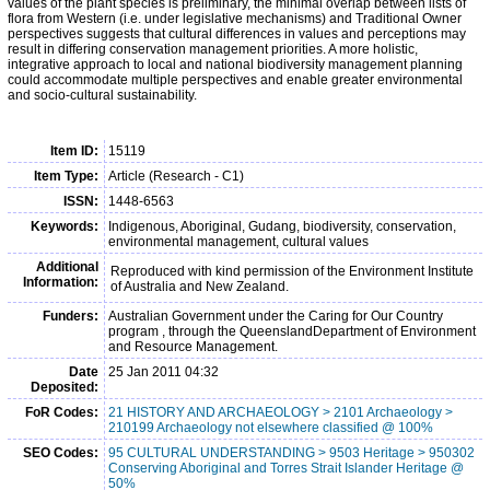
values of the plant species is preliminary, the minimal overlap between lists of
flora from Western (i.e. under legislative mechanisms) and Traditional Owner
perspectives suggests that cultural differences in values and perceptions may
result in differing conservation management priorities. A more holistic,
integrative approach to local and national biodiversity management planning
could accommodate multiple perspectives and enable greater environmental
and socio-cultural sustainability.
Item ID:
15119
Item Type:
Article (Research - C1)
ISSN:
1448-6563
Keywords:
Indigenous, Aboriginal, Gudang, biodiversity, conservation,
environmental management, cultural values
Additional
Reproduced with kind permission of the Environment Institute
Information:
of Australia and New Zealand.
Funders:
Australian Government under the Caring for Our Country
program , through the QueenslandDepartment of Environment
and Resource Management.
Date
25 Jan 2011 04:32
Deposited:
FoR Codes:
21 HISTORY AND ARCHAEOLOGY > 2101 Archaeology >
210199 Archaeology not elsewhere classified @ 100%
SEO Codes:
95 CULTURAL UNDERSTANDING > 9503 Heritage > 950302
Conserving Aboriginal and Torres Strait Islander Heritage @
50%