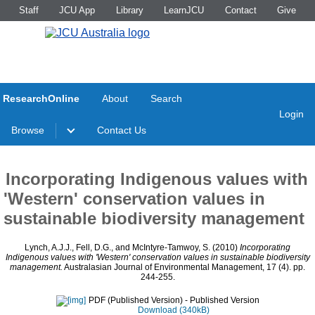
Staff
JCU App
Library
LearnJCU
Contact
Give
ResearchOnline
About
Search
Login
Browse
Contact Us
Incorporating Indigenous values with
'Western' conservation values in
sustainable biodiversity management
Lynch, A.J.J.
,
Fell, D.G.
, and
McIntyre-Tamwoy, S.
(2010)
Incorporating
Indigenous values with 'Western' conservation values in sustainable biodiversity
management.
Australasian Journal of Environmental Management, 17 (4). pp.
244-255.
PDF (Published Version)
- Published Version
Download (340kB)