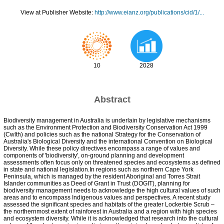
View at Publisher Website:
http://www.eianz.org/publications/cid/1/...
10
2028
Abstract
Biodiversity management in Australia is underlain by legislative mechanisms
such as the Environment Protection and Biodiversity Conservation Act 1999
(Cwlth) and policies such as the national Strategy for the Conservation of
Australia's Biological Diversity and the international Convention on Biological
Diversity. While these policy directives encompass a range of values and
components of 'biodiversity', on-ground planning and development
assessments often focus only on threatened species and ecosystems as defined
in state and national legislation.In regions such as northern Cape York
Peninsula, which is managed by the resident Aboriginal and Torres Strait
Islander communities as Deed of Grant in Trust (DOGIT), planning for
biodiversity management needs to acknowledge the high cultural values of such
areas and to encompass Indigenous values and perspectives. A recent study
assessed the significant species and habitats of the greater Lockerbie Scrub –
the northernmost extent of rainforest in Australia and a region with high species
and ecosystem diversity. While it is acknowledged that research into the cultural