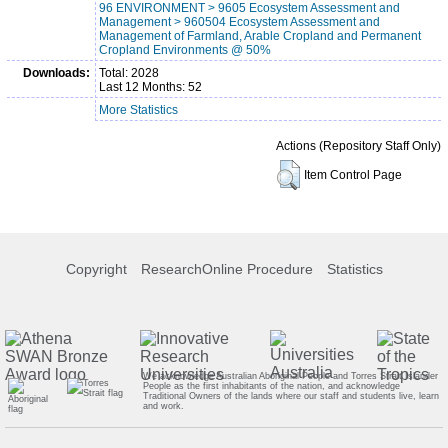
96 ENVIRONMENT > 9605 Ecosystem Assessment and
Management > 960504 Ecosystem Assessment and
Management of Farmland, Arable Cropland and Permanent
Cropland Environments @ 50%
Downloads:
Total: 2028
Last 12 Months: 52
More Statistics
Actions (Repository Staff Only)
Item Control Page
Copyright
ResearchOnline Procedure
Statistics
We acknowledge Australian Aboriginal People and Torres Strait Islander
People as the first inhabitants of the nation, and acknowledge
Traditional Owners of the lands where our staff and students live, learn
and work.