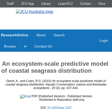
Staff
JCU App
Library
LearnJCU
Contact
Give
ResearchOnline
About
Search
Login
Browse
Contact Us
An ecosystem-scale predictive model
of coastal seagrass distribution
Grech, A.
, and
Coles, R.G.
(2010)
An ecosystem-scale predictive model of
coastal seagrass distribution.
Aquatic Conservation: marine and freshwater
ecosystems , 20 (4). pp. 437-444.
PDF (Published Version)
- Published Version
Restricted to Repository staff only
DOI:
10.1002/aqc.1107