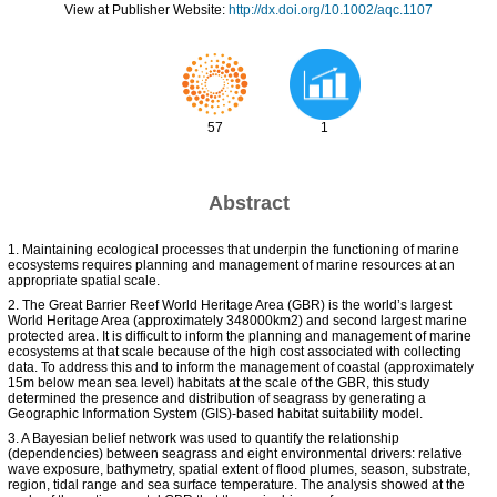
View at Publisher Website:
http://dx.doi.org/10.1002/aqc.1107
57
1
Abstract
1. Maintaining ecological processes that underpin the functioning of marine
ecosystems requires planning and management of marine resources at an
appropriate spatial scale.
2. The Great Barrier Reef World Heritage Area (GBR) is the world’s largest
World Heritage Area (approximately 348000km2) and second largest marine
protected area. It is difficult to inform the planning and management of marine
ecosystems at that scale because of the high cost associated with collecting
data. To address this and to inform the management of coastal (approximately
15m below mean sea level) habitats at the scale of the GBR, this study
determined the presence and distribution of seagrass by generating a
Geographic Information System (GIS)-based habitat suitability model.
3. A Bayesian belief network was used to quantify the relationship
(dependencies) between seagrass and eight environmental drivers: relative
wave exposure, bathymetry, spatial extent of flood plumes, season, substrate,
region, tidal range and sea surface temperature. The analysis showed at the