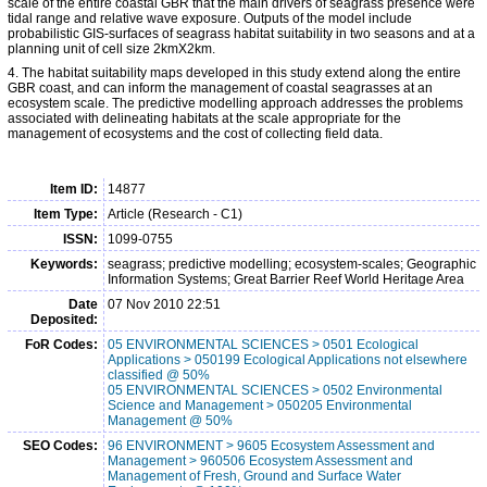
scale of the entire coastal GBR that the main drivers of seagrass presence were
tidal range and relative wave exposure. Outputs of the model include
probabilistic GIS-surfaces of seagrass habitat suitability in two seasons and at a
planning unit of cell size 2kmX2km.
4. The habitat suitability maps developed in this study extend along the entire
GBR coast, and can inform the management of coastal seagrasses at an
ecosystem scale. The predictive modelling approach addresses the problems
associated with delineating habitats at the scale appropriate for the
management of ecosystems and the cost of collecting field data.
Item ID:
14877
Item Type:
Article (Research - C1)
ISSN:
1099-0755
Keywords:
seagrass; predictive modelling; ecosystem-scales; Geographic
Information Systems; Great Barrier Reef World Heritage Area
Date
07 Nov 2010 22:51
Deposited:
FoR Codes:
05 ENVIRONMENTAL SCIENCES > 0501 Ecological
Applications > 050199 Ecological Applications not elsewhere
classified @ 50%
05 ENVIRONMENTAL SCIENCES > 0502 Environmental
Science and Management > 050205 Environmental
Management @ 50%
SEO Codes:
96 ENVIRONMENT > 9605 Ecosystem Assessment and
Management > 960506 Ecosystem Assessment and
Management of Fresh, Ground and Surface Water