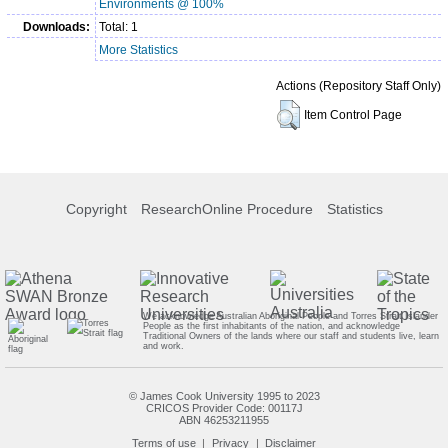
Environments @ 100%
Downloads:
Total: 1
More Statistics
Actions (Repository Staff Only)
Item Control Page
Copyright
ResearchOnline Procedure
Statistics
We acknowledge Australian Aboriginal People and Torres Strait Islander
People as the first inhabitants of the nation, and acknowledge
Traditional Owners of the lands where our staff and students live, learn
and work.
© James Cook University 1995 to 2023
CRICOS Provider Code: 00117J
ABN 46253211955
Terms of use
Privacy
Disclaimer