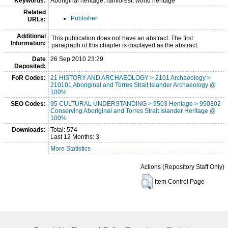
Keywords:
Aboriginal heritage, rainforest, world heritage
Related
Publisher
URLs:
Additional
This publication does not have an abstract. The first
Information:
paragraph of this chapter is displayed as the abstract.
Date
26 Sep 2010 23:29
Deposited:
FoR Codes:
21 HISTORY AND ARCHAEOLOGY > 2101 Archaeology >
210101 Aboriginal and Torres Strait Islander Archaeology @
100%
SEO Codes:
95 CULTURAL UNDERSTANDING > 9503 Heritage > 950302
Conserving Aboriginal and Torres Strait Islander Heritage @
100%
Downloads:
Total: 574
Last 12 Months: 3
More Statistics
Actions (Repository Staff Only)
Item Control Page