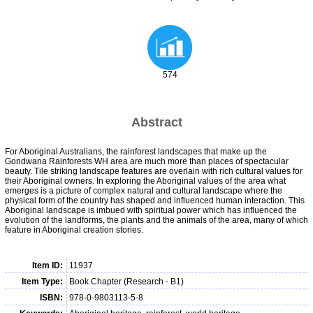
574
Abstract
For Aboriginal Australians, the rainforest landscapes that make up the
Gondwana Rainforests WH area are much more than places of spectacular
beauty. Tile striking landscape features are overlain with rich cultural values for
their Aboriginal owners. In exploring the Aboriginal values of the area what
emerges is a picture of complex natural and cultural landscape where the
physical form of the country has shaped and influenced human interaction. This
Aboriginal landscape is imbued with spiritual power which has influenced the
evolution of the landforms, the plants and the animals of the area, many of which
feature in Aboriginal creation stories.
Item ID:
11937
Item Type:
Book Chapter (Research - B1)
ISBN:
978-0-9803113-5-8