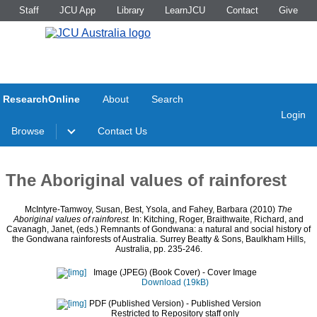
Staff
JCU App
Library
LearnJCU
Contact
Give
ResearchOnline
About
Search
Login
Browse
Contact Us
The Aboriginal values of rainforest
McIntyre-Tamwoy, Susan
,
Best, Ysola
, and
Fahey, Barbara
(2010)
The
Aboriginal values of rainforest.
In:
Kitching, Roger
,
Braithwaite, Richard
, and
Cavanagh, Janet
, (eds.) Remnants of Gondwana: a natural and social history of
the Gondwana rainforests of Australia. Surrey Beatty & Sons, Baulkham Hills,
Australia, pp. 235-246.
Image (JPEG) (Book Cover)
- Cover Image
Download (19kB)
PDF (Published Version)
- Published Version
Restricted to Repository staff only